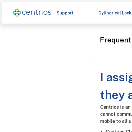
Support
Cylindrical Lock
Frequent
I ass
they 
Centrios is an
cannot commun
mobile to all 
Centrios C