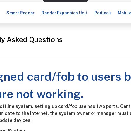
Smart Reader
Reader Expansion Unit
Padlock
Mobil
ly Asked Questions
igned card/fob to users 
are not working.
 offline system, setting up card/fob use has two parts. Cent
icate to the internet, the system owner or manager must u
update devices.
loud System