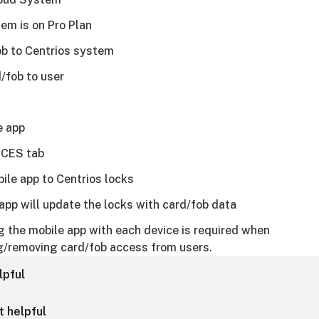
em is on Pro Plan
b to Centrios system
/fob to user
e app
ICES tab
ile app to Centrios locks
app will update the locks with card/fob data
 the mobile app with each device is required when
g/removing card/fob access from users.
lpful
t helpful