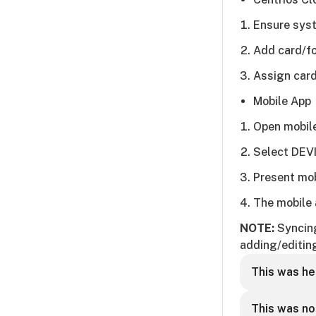
Ensure syst
Add card/fo
Assign card
Mobile App
Open mobil
Select DEV
Present mob
The mobile 
NOTE:
Syncing
adding/editin
This was he
This was no