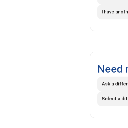
I have anot
Need 
Ask a diffe
Select a di