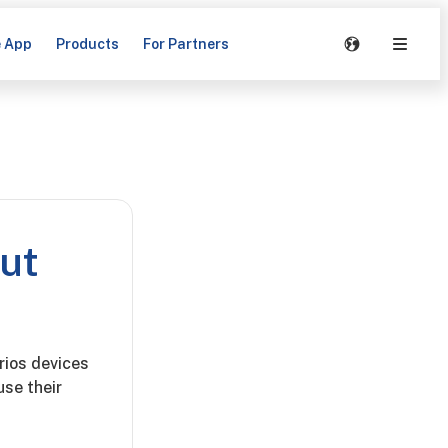
e App
Products
For Partners
but
rios devices
se their