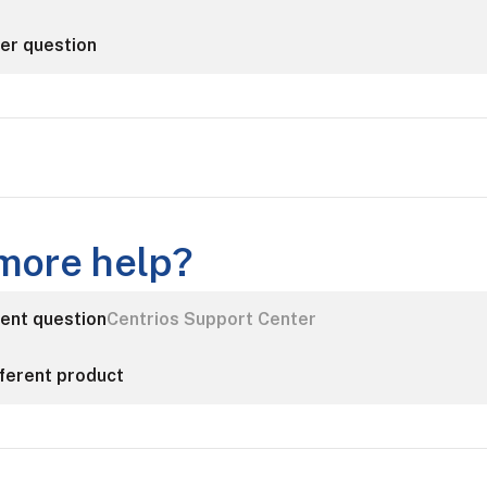
her question
more help?
rent question
Centrios Support Center
fferent product