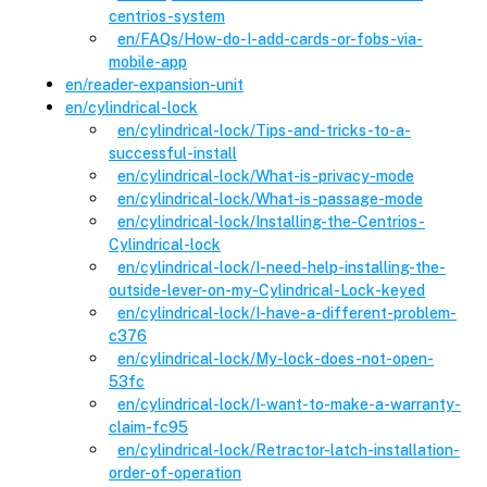
centrios-system
en
/FAQs
/
How-do-I-add-cards-or-fobs-via-
mobile-app
en
/
reader-expansion-unit
en
/
cylindrical-lock
en
/cylindrical-lock
/
Tips-and-tricks-to-a-
successful-install
en
/cylindrical-lock
/
What-is-privacy-mode
en
/cylindrical-lock
/
What-is-passage-mode
en
/cylindrical-lock
/
Installing-the-Centrios-
Cylindrical-lock
en
/cylindrical-lock
/
I-need-help-installing-the-
outside-lever-on-my-Cylindrical-Lock-keyed
en
/cylindrical-lock
/
I-have-a-different-problem-
c376
en
/cylindrical-lock
/
My-lock-does-not-open-
53fc
en
/cylindrical-lock
/
I-want-to-make-a-warranty-
claim-fc95
en
/cylindrical-lock
/
Retractor-latch-installation-
order-of-operation