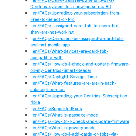
en
/FAQs
/
Can-I-transfer-ownership-of-a-
Centrios-system-to-a-new-person-aa8d
en
/FAQs
/
Upgrading-your-subscription-from-
Free-to-Select-or-Pro
en
/FAQs
/
I-assigned-card-fob-to-users-but-
they-are-not-working
en
/FAQs
/
Can-users-be-assigned-a-card-fob-
and-not-mobile-app
en
/FAQs
/
What-devices-are-card-fob-
compatible-with
en
/FAQs
/
How-do-I-check-and-update-firmware-
on-my-Centrios-Smart-Reader
en
/FAQs
/
Daylight-Savings-Time
en
/FAQs
/
What-features-are-are-in-each-
subscription-plan
en
/FAQs
/
Upgrading-your-Centrios-Subscription-
4b1a
en
/FAQs
/
SupportedExits
en
/FAQs
/
What-is-passage-mode
en
/FAQs
/
How-Do-I-Check-and-update-firmware
en
/FAQs
/
What-is-privacy-mode
en
/FAQs
/
How-do-I-add-cards-or-fobs-via-