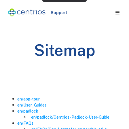
Support
Sitemap
en
/
app-tour
en
/
User_Guides
en
/
padlock
en
/padlock
/
Centrios-Padlock-User-Guide
en
/
FAQs