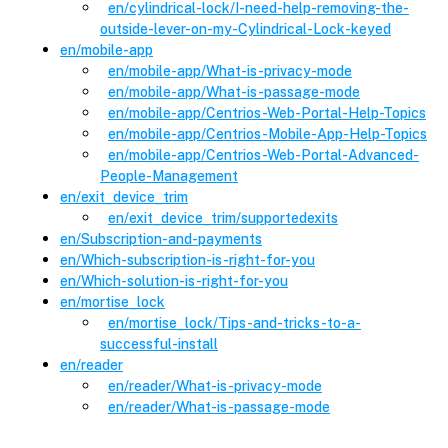
en
/cylindrical-lock
/
I-need-help-removing-the-
outside-lever-on-my-Cylindrical-Lock-keyed
en
/
mobile-app
en
/mobile-app
/
What-is-privacy-mode
en
/mobile-app
/
What-is-passage-mode
en
/mobile-app
/
Centrios-Web-Portal-Help-Topics
en
/mobile-app
/
Centrios-Mobile-App-Help-Topics
en
/mobile-app
/
Centrios-Web-Portal-Advanced-
People-Management
en
/
exit_device_trim
en
/exit_device_trim
/
supportedexits
en
/
Subscription-and-payments
en
/
Which-subscription-is-right-for-you
en
/
Which-solution-is-right-for-you
en
/
mortise_lock
en
/mortise_lock
/
Tips-and-tricks-to-a-
successful-install
en
/
reader
en
/reader
/
What-is-privacy-mode
en
/reader
/
What-is-passage-mode