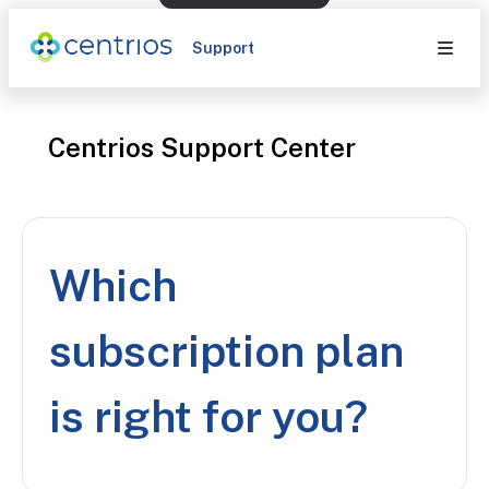
Support
Centrios Support Center
Which
subscription plan
is right for you?