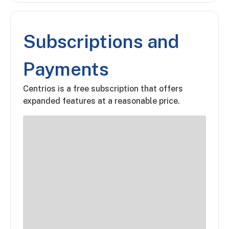
Subscriptions and
Payments
Centrios is a free subscription that offers
expanded features at a reasonable price.