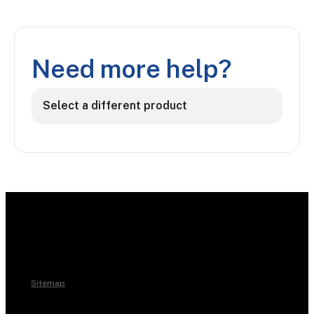
Need more help?
Select a different product
Sitemap