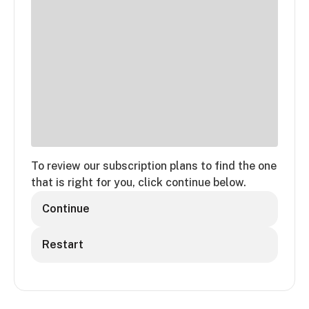
To review our subscription plans to find the one
that is right for you, click continue below.
Continue
Restart