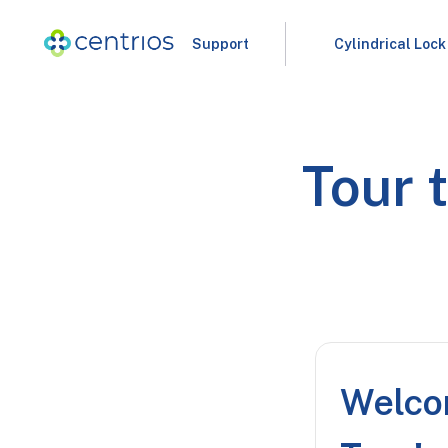
Support
Cylindrical Lock
Tour 
Welco