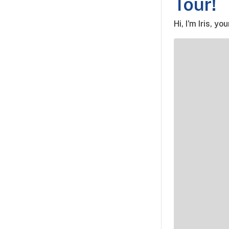
Tour!
Hi, I'm Iris, yo