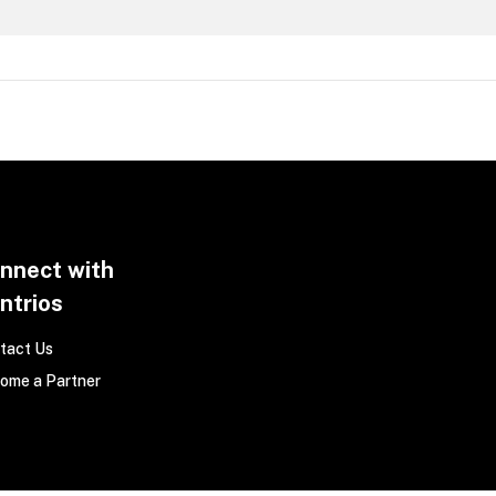
nnect with
ntrios
tact Us
ome a Partner