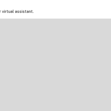
ur virtual assistant.