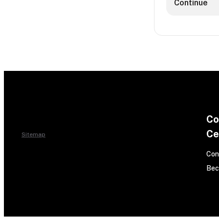
Continue
Co
Ce
Sitemap
Con
Bec