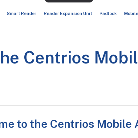
Smart Reader
Reader Expansion Unit
Padlock
Mobil
the Centrios Mobi
me to the Centrios Mobile