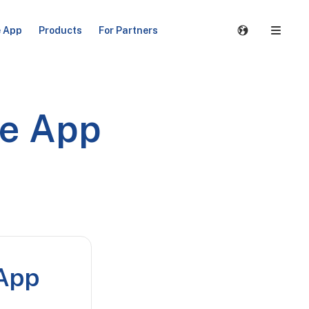
e App
Products
For Partners
le App
 App