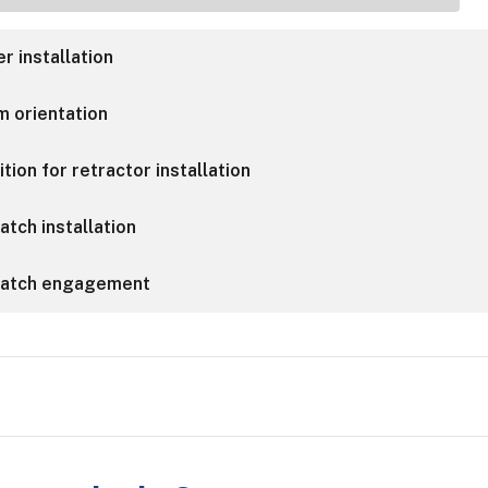
r installation
m orientation
tion for retractor installation
atch installation
 latch engagement