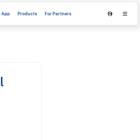
e App
Products
For Partners
l