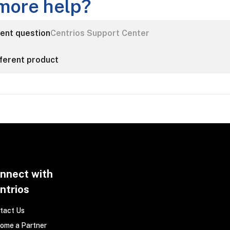
more help?
rent question
Centrios Support Center
fferent product
nnect with
ntrios
tact Us
ome a Partner