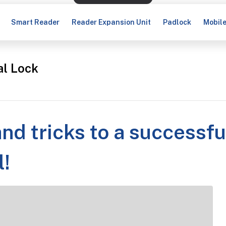
Smart Reader
Reader Expansion Unit
Padlock
Mobil
al Lock
and tricks to a successfu
l!