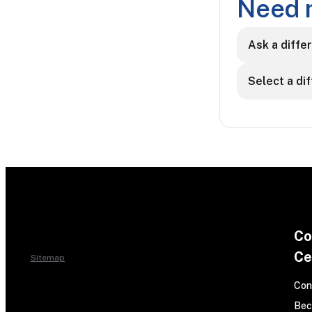
Need 
Ask a diffe
Select a di
Co
Ce
Sitemap
Con
Bec