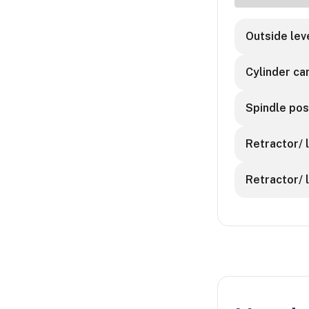
Outside leve
Cylinder ca
Spindle posi
Retractor/ l
Retractor/