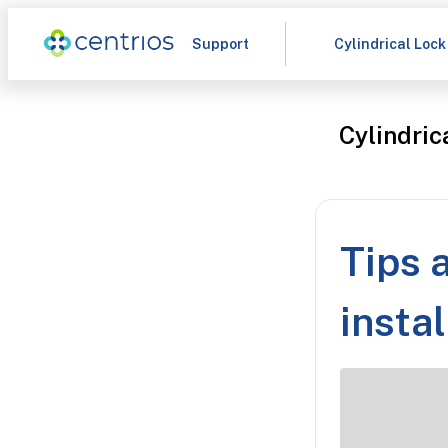
Support
Cylindrical Lock
Cylindric
Tips 
instal