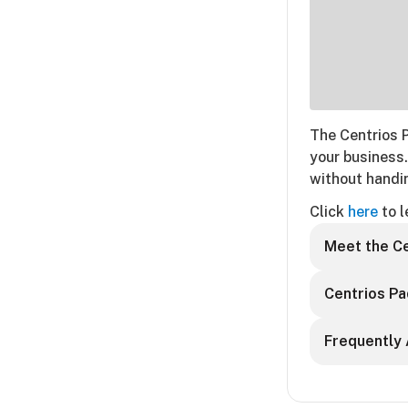
The Centrios 
your business.
without handin
Click
here
to l
Meet the Ce
Centrios Pa
Frequently 