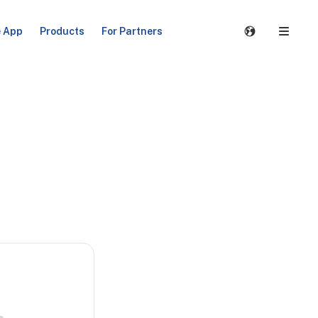
e App
Products
For Partners