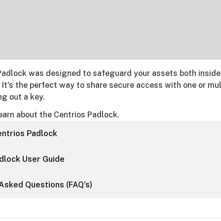
Padlock was designed to safeguard your assets both inside
 It's the perfect way to share secure access with one or mul
g out a key.
earn about the Centrios Padlock.
ntrios Padlock
dlock User Guide
Asked Questions (FAQ's)