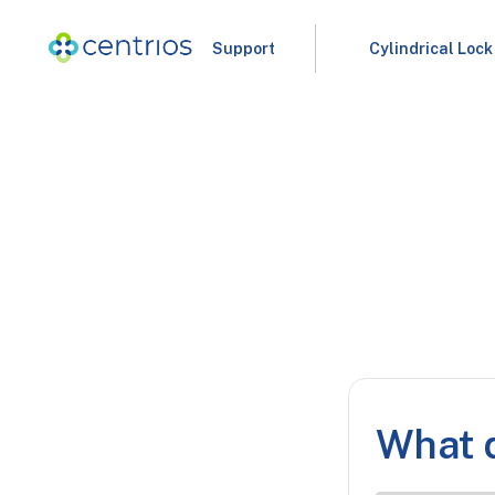
Support
Cylindrical Lock
What d