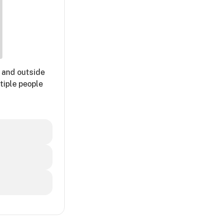
 and outside
tiple people