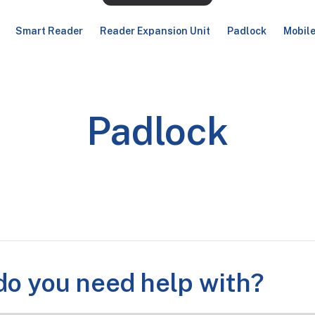
Smart Reader
Reader Expansion Unit
Padlock
Mobil
Padlock
o you need help with?