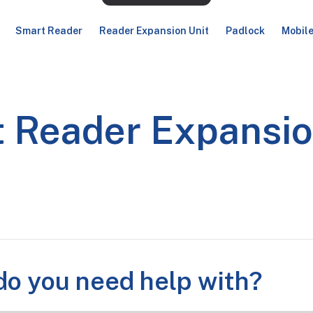
Smart Reader
Reader Expansion Unit
Padlock
Mobil
 Reader Expansio
o you need help with?