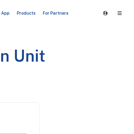
e App
Products
For Partners
n Unit