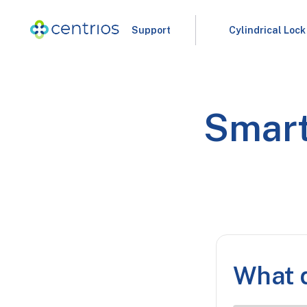
Support
Cylindrical Lock
Smart
What d