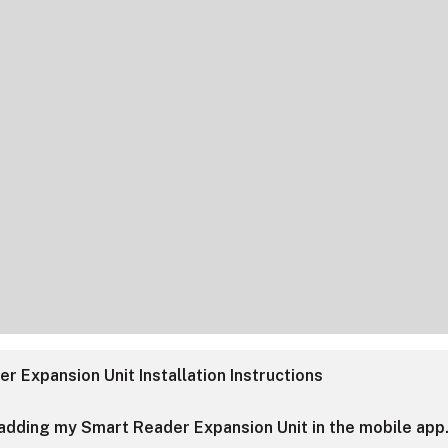
r Expansion Unit Installation Instructions
 adding my Smart Reader Expansion Unit in the mobile app