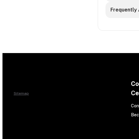
Frequently 
Co
Ce
Sitemap
Con
Bec